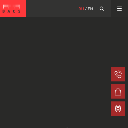
BACS
RU
EN