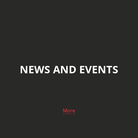
NEWS AND EVENTS
More